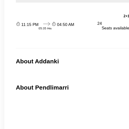
2+1
24
11:15 PM
04:50 AM
Seats availabl
05:35 Hrs
About Addanki
About Pendlimarri