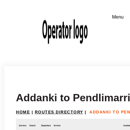
Addanki to Pendlimarr
HOME
|
ROUTES DIRECTORY
|
ADDANKI TO PE
Service
Coach
Departure
Arrival
Availab