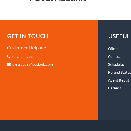
GET IN TOUCH
USEFUL
Customer Helpline
Offers
Contact
9676333788
ovrtravels@outlook.com
Schedules
Refund Statu
Agent Registr
Careers