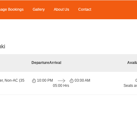
age Bookings
Gallery
About Us
Contact
ki
Departure
Arrival
Avail
er, Non-AC (35
10:00 PM
03:00 AM
05:00 Hrs
Seats a