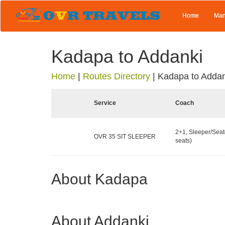
Home
Man
Kadapa to Addanki
Home
|
Routes Directory
|
Kadapa to Addan
Service
Coach
2+1, Sleeper/Seat
OVR 35 SIT SLEEPER
seats)
About Kadapa
About Addanki