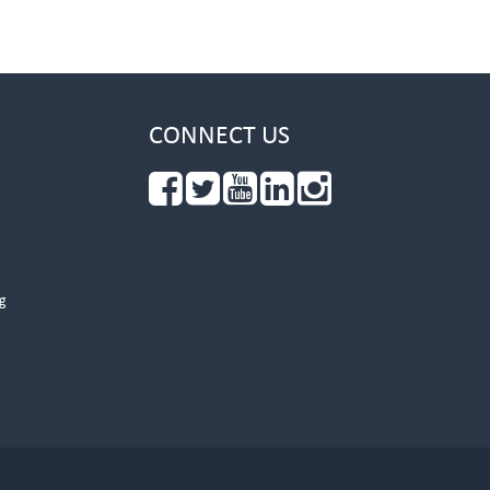
CONNECT US
g