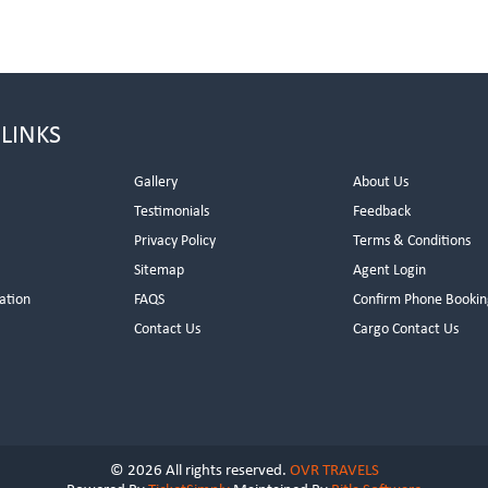
 LINKS
Gallery
About Us
Testimonials
Feedback
Privacy Policy
Terms & Conditions
s
Sitemap
Agent Login
ation
FAQS
Confirm Phone Bookin
Contact Us
Cargo Contact Us
© 2026 All rights reserved.
OVR TRAVELS