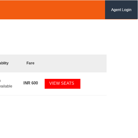
Agent Login
ablity
Fare
0
INR
600
VIEW SEATS
vailable