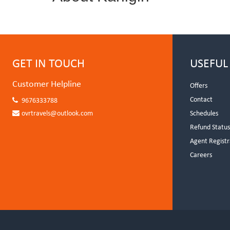
GET IN TOUCH
USEFUL
Customer Helpline
Offers
Contact
9676333788
ovrtravels@outlook.com
Schedules
Refund Statu
Agent Registr
Careers