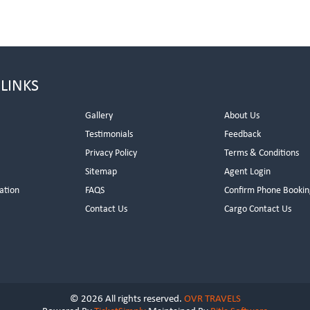
 LINKS
Gallery
About Us
Testimonials
Feedback
Privacy Policy
Terms & Conditions
s
Sitemap
Agent Login
ation
FAQS
Confirm Phone Bookin
Contact Us
Cargo Contact Us
© 2026 All rights reserved.
OVR TRAVELS