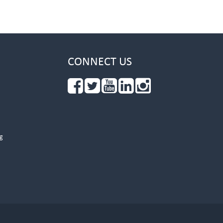
CONNECT US
g