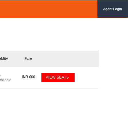
Agent Login
ablity
Fare
4
INR
600
VIEW SEATS
vailable