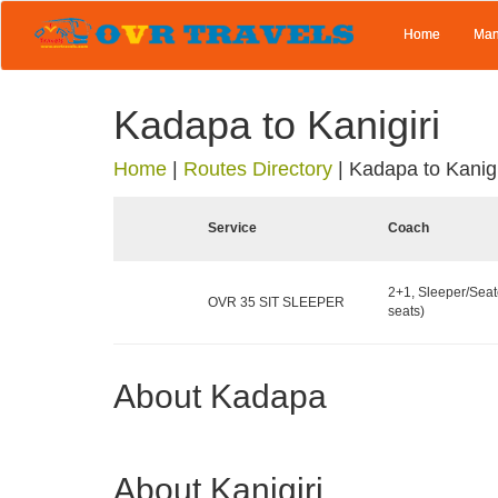
Home
Man
Kadapa to Kanigiri
Home
|
Routes Directory
|
Kadapa to Kanigi
Service
Coach
2+1, Sleeper/Seat
OVR 35 SIT SLEEPER
seats)
About Kadapa
About Kanigiri