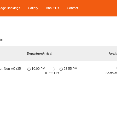
age Bookings
Gallery
About Us
Contact
ri
Departure
Arrival
Avail
er, Non-AC (35
10:00 PM
23:55 PM
01:55 Hrs
Seats a