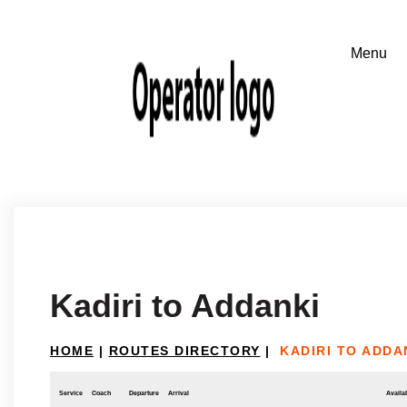
Kadiri to Addanki
HOME
|
ROUTES DIRECTORY
|
KADIRI TO ADDA
Service
Coach
Departure
Arrival
Availab