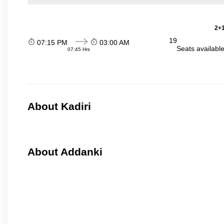
2+1
19
07:15 PM
03:00 AM
Seats availabl
07:45 Hrs
About Kadiri
About Addanki