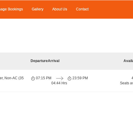
age Bookings
Gallery
About Us
Contact
Departure
Arrival
Avail
er, Non-AC (35
07:15 PM
23:59 PM
04:44 Hrs
Seats a