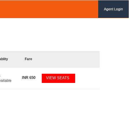
Agent Login
ablity
Fare
4
INR
650
VIEW SEATS
vailable