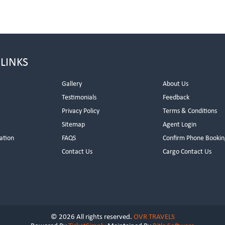
 LINKS
Gallery
About Us
Testimonials
Feedback
Privacy Policy
Terms & Conditions
s
Sitemap
Agent Login
ation
FAQS
Confirm Phone Bookin
Contact Us
Cargo Contact Us
© 2026 All rights reserved.
OVR TRAVELS