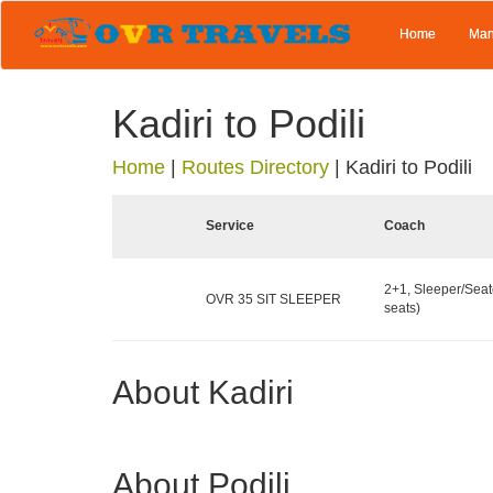
Home
Man
Kadiri to Podili
Home
|
Routes Directory
|
Kadiri to Podili
Service
Coach
2+1, Sleeper/Seat
OVR 35 SIT SLEEPER
seats)
About Kadiri
About Podili