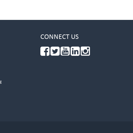
CONNECT US
g