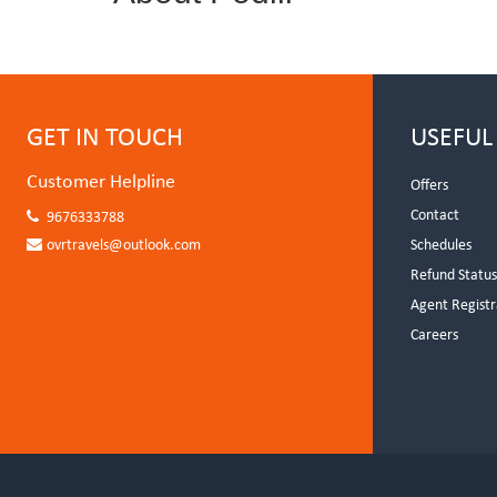
GET IN TOUCH
USEFUL
Customer Helpline
Offers
Contact
9676333788
ovrtravels@outlook.com
Schedules
Refund Statu
Agent Registr
Careers