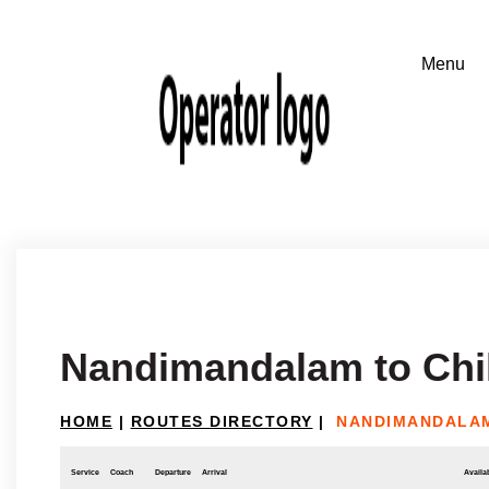
Nandimandalam to Chil
HOME
|
ROUTES DIRECTORY
|
NANDIMANDALAM
Service
Coach
Departure
Arrival
Availab