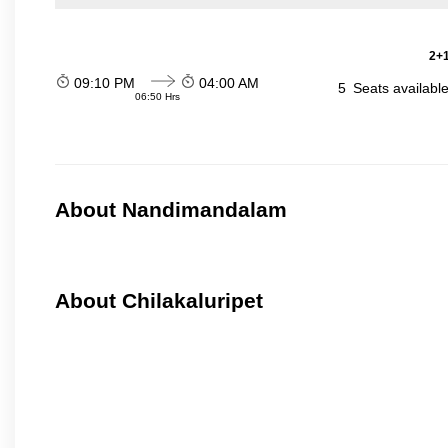
2+1
09:10 PM
04:00 AM
5
Seats availabl
06:50 Hrs
About Nandimandalam
About Chilakaluripet