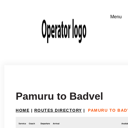
Pamuru to Badvel
HOME
|
ROUTES DIRECTORY
|
PAMURU TO BAD
Service
Coach
Departure
Arrival
Availab