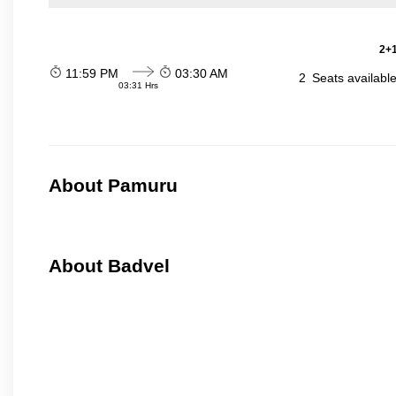
2+1
11:59 PM
03:30 AM
2
Seats availabl
03:31 Hrs
About Pamuru
About Badvel