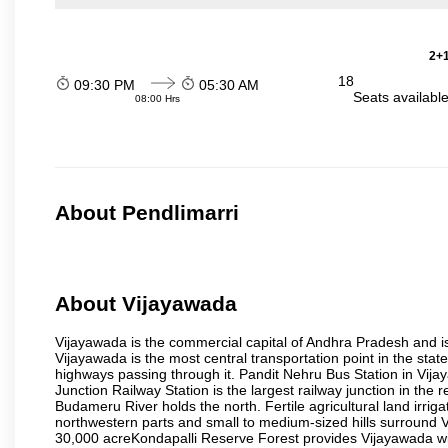
2+1
18
09:30 PM
05:30 AM
Seats availabl
08:00 Hrs
About Pendlimarri
About Vijayawada
Vijayawada is the commercial capital of Andhra Pradesh and is
Vijayawada is the most central transportation point in the state
highways passing through it. Pandit Nehru Bus Station in Vijay
Junction Railway Station is the largest railway junction in the
Budameru River holds the north. Fertile agricultural land irri
northwestern parts and small to medium-sized hills surround 
30,000 acreKondapalli Reserve Forest provides Vijayawada wit