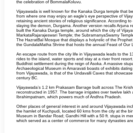
the celebration of BommalaKoluvu.
Vijayawada is well known for the Kanaka Durga temple that beck
from where one may enjoy an eagle’s eye perspective of Vijayaw
retaining ancient stories of religious significance. Accordin
slaying the demon, Durgama. Another version recalls Arjuna rec
built the Kanaka Durga temple, around which the city of Vijaya
MarkataRajarajeswari Temple; the SubramanyaSwamy Temple
The HazratBal Mosque that displays a holyrelic of the Prophe
the GundalaMatha Shrine that hosts the annual Feast of Our 
An escape route from the city life in Vijayawada leads to the 
rides to the island, water sports and stay at a river front reso
Buddhist settlement during the reign of Asoka. A massive stup
Archaeological Museum in Amaravati boasts of exhibits dating b
from Vijayawada, is that of the Undavalli Caves that showcase
century BC.
Vijayawada’s 1.2 km Prakasam Barrage built across The Krishna R
reconstructed in 1957. The barrage irrigates over twelve lakh 
Ibrahimpatnam, which powers much of Andhra Pradesh.
Other places of general interest in and around Vijayawada incl
the hamlet of Kuchpudi, located 60 kms from the city at the bir
Museum in Bandar Road; Gandhi Hill with a 50 ft. stupa in m
which served as a center of commerce for many dynasties and as