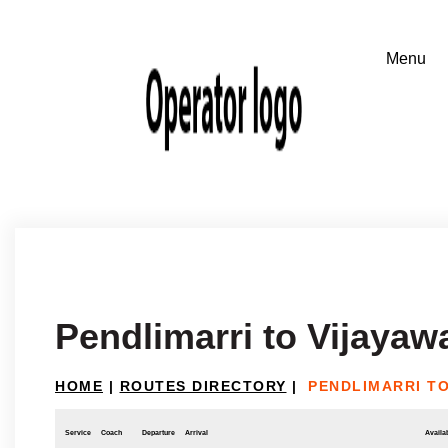
Pendlimarri to Vijayaw
HOME
|
ROUTES DIRECTORY
|
PENDLIMARRI T
Service
Coach
Departure
Arrival
Availab