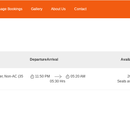
age Bookings
Gallery
About Us
Contact
Departure
Arrival
Avail
er, Non-AC (35
11:50 PM
05:20 AM
2
05:30 Hrs
Seats a