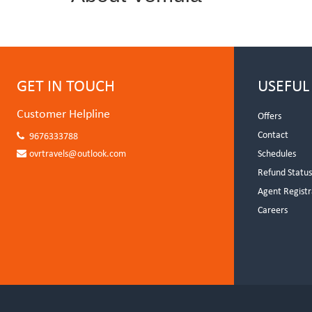
GET IN TOUCH
USEFUL
Customer Helpline
Offers
Contact
9676333788
ovrtravels@outlook.com
Schedules
Refund Statu
Agent Registr
Careers