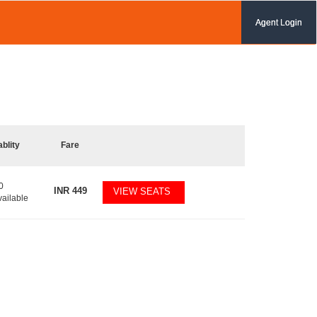
Agent Login
ablity
Fare
0
INR
449
VIEW SEATS
vailable