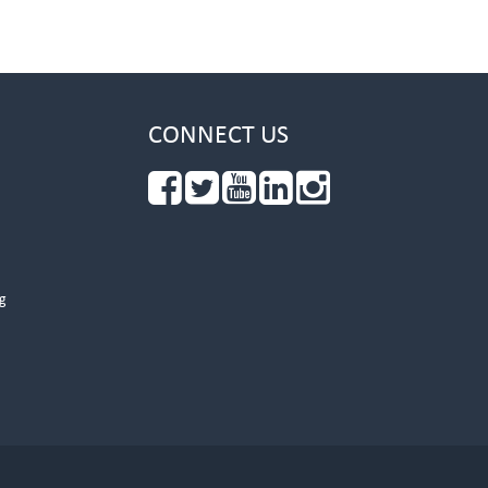
CONNECT US
g