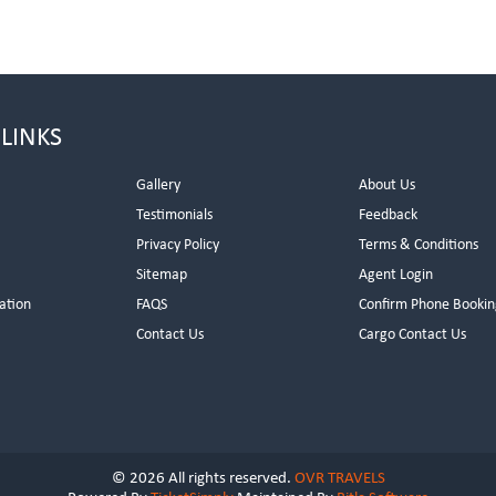
 LINKS
Gallery
About Us
Testimonials
Feedback
Privacy Policy
Terms & Conditions
s
Sitemap
Agent Login
ation
FAQS
Confirm Phone Bookin
Contact Us
Cargo Contact Us
© 2026 All rights reserved.
OVR TRAVELS