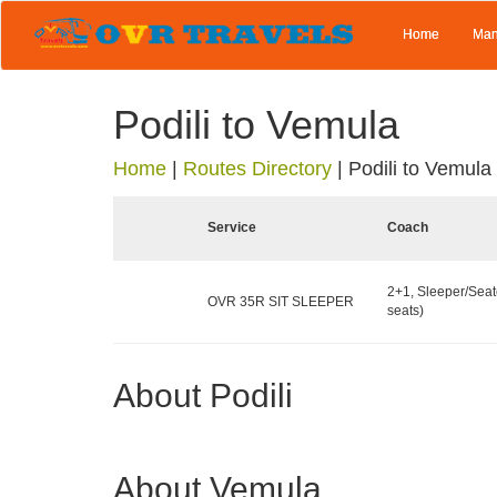
Home
Man
Podili to Vemula
Home
|
Routes Directory
|
Podili to Vemula
Service
Coach
2+1, Sleeper/Seat
OVR 35R SIT SLEEPER
seats)
About Podili
About Vemula