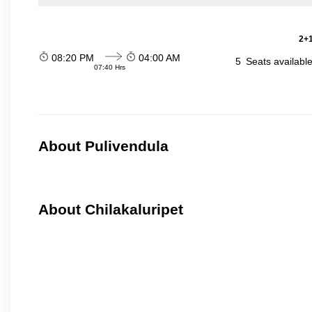
2+1
08:20 PM
04:00 AM
5
Seats availabl
07:40 Hrs
About Pulivendula
About Chilakaluripet