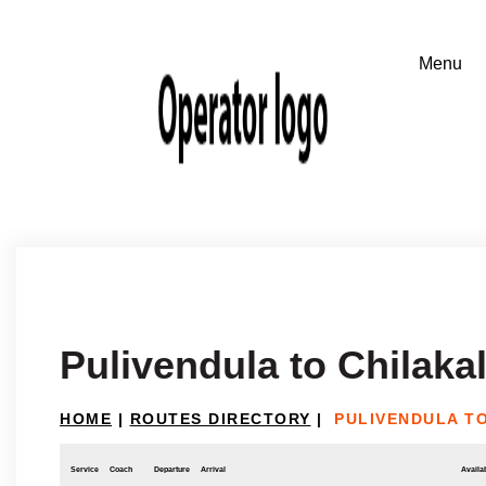
Pulivendula to Chilakal
HOME
|
ROUTES DIRECTORY
|
PULIVENDULA T
Service
Coach
Departure
Arrival
Availab