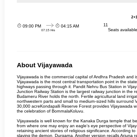
2+1
11
09:00 PM
04:15 AM
Seats availabl
07:15 Hrs
About Vijayawada
Vijayawada is the commercial capital of Andhra Pradesh and is
Vijayawada is the most central transportation point in the state
highways passing through it. Pandit Nehru Bus Station in Vijay
Junction Railway Station is the largest railway junction in the
Budameru River holds the north. Fertile agricultural land irri
northwestern parts and small to medium-sized hills surround 
30,000 acreKondapalli Reserve Forest provides Vijayawada wit
the celebration of BommalaKoluvu.
Vijayawada is well known for the Kanaka Durga temple that beck
from where one may enjoy an eagle’s eye perspective of Vijayaw
retaining ancient stories of religious significance. Accordin
slaying the demon, Durgama. Another version recalls Arjuna rec