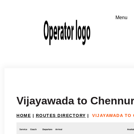
Vijayawada to Chennur
HOME
|
ROUTES DIRECTORY
|
VIJAYAWADA TO
Service
Coach
Departure
Arrival
Availab