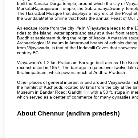
built the Kanaka Durga temple, around which the city of Vijaya
MarkataRajarajeswari Temple; the SubramanyaSwamy Temple
The HazratBal Mosque that displays a holyrelic of the Prophe
the GundalaMatha Shrine that hosts the annual Feast of Our 
An escape route from the city life in Vijayawada leads to the 
rides to the island, water sports and stay at a river front reso
Buddhist settlement during the reign of Asoka. A massive stup
Archaeological Museum in Amaravati boasts of exhibits dating b
from Vijayawada, is that of the Undavalli Caves that showcase
century BC.
Vijayawada’s 1.2 km Prakasam Barrage built across The Krishna R
reconstructed in 1957. The barrage irrigates over twelve lakh 
Ibrahimpatnam, which powers much of Andhra Pradesh.
Other places of general interest in and around Vijayawada incl
the hamlet of Kuchpudi, located 60 kms from the city at the bir
Museum in Bandar Road; Gandhi Hill with a 50 ft. stupa in m
which served as a center of commerce for many dynasties and as
About Chennur (andhra pradesh)