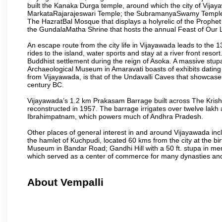
built the Kanaka Durga temple, around which the city of Vijaya
MarkataRajarajeswari Temple; the SubramanyaSwamy Temple
The HazratBal Mosque that displays a holyrelic of the Prophe
the GundalaMatha Shrine that hosts the annual Feast of Our 
An escape route from the city life in Vijayawada leads to the 
rides to the island, water sports and stay at a river front reso
Buddhist settlement during the reign of Asoka. A massive stup
Archaeological Museum in Amaravati boasts of exhibits dating b
from Vijayawada, is that of the Undavalli Caves that showcase
century BC.
Vijayawada’s 1.2 km Prakasam Barrage built across The Krishna R
reconstructed in 1957. The barrage irrigates over twelve lakh 
Ibrahimpatnam, which powers much of Andhra Pradesh.
Other places of general interest in and around Vijayawada incl
the hamlet of Kuchpudi, located 60 kms from the city at the bir
Museum in Bandar Road; Gandhi Hill with a 50 ft. stupa in m
which served as a center of commerce for many dynasties and as
About Vempalli