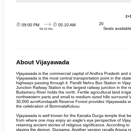
2+1
20
09:00 PM
05:10 AM
Seats availabl
08:10 Hrs
About Vijayawada
Vijayawada is the commercial capital of Andhra Pradesh and is
Vijayawada is the most central transportation point in the state
highways passing through it. Pandit Nehru Bus Station in Vijay
Junction Railway Station is the largest railway junction in the
Budameru River holds the north. Fertile agricultural land irri
northwestern parts and small to medium-sized hills surround 
30,000 acreKondapalli Reserve Forest provides Vijayawada wit
the celebration of BommalaKoluvu.
Vijayawada is well known for the Kanaka Durga temple that beck
from where one may enjoy an eagle’s eye perspective of Vijayaw
retaining ancient stories of religious significance. Accordin
slaying the demon, Durgama. Another version recalls Arjuna rec