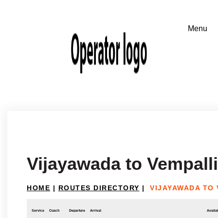
Vijayawada to Vempalli
HOME
|
ROUTES DIRECTORY
|
VIJAYAWADA TO 
Service
Coach
Departure
Arrival
Availab