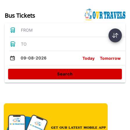
Bus Tickets
FROM
TO
09-08-2026
Today
Tomorrow
Search