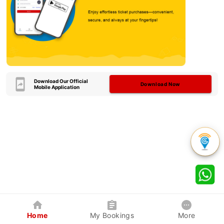
Download Our Official
Download Now
Mobile Application
Home
My Bookings
More