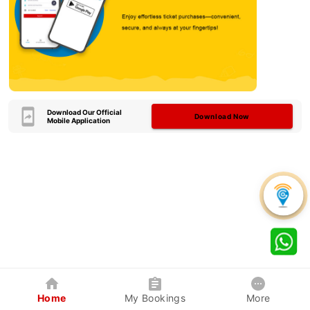
Download Our Official
Download Now
Mobile Application
Home
My Bookings
More