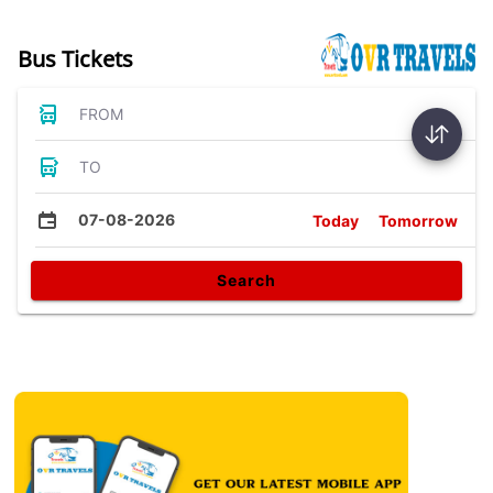
Bus Tickets
FROM
TO
07-08-2026
Today
Tomorrow
Search