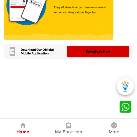
Download Our Official
Download Now
Mobile Application
Home
My Bookings
More