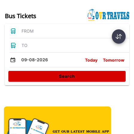
Bus Tickets
FROM
TO
09-08-2026
Today
Tomorrow
Search