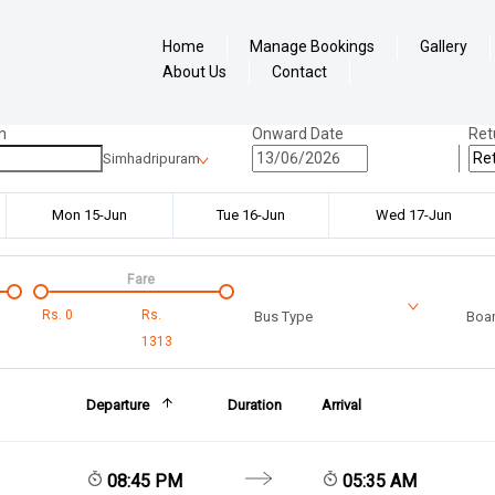
Home
Manage Bookings
Gallery
About Us
Contact
n
Onward Date
Ret
Simhadripuram
Mon 15-Jun
Tue 16-Jun
Wed 17-Jun
Fare
Rs.
0
Rs.
Bus Type
Boar
1313
Departure
Duration
Arrival
08:45 PM
05:35 AM