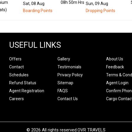
mium
08h 50m Hrs
Sat, 08 Aug
Sun, 09 Aug
ats)
Boarding Points
Dropping Points
USEFUL LINKS
Offers
Gallery
About Us
Contact
Testimonials
Feedback
Schedules
Privacy Policy
Terms & Cond
Refund Status
Sitemap
Agent Login
Agent Registration
FAQS
Confirm Phon
Careers
Contact Us
Cargo Contac
© 2026 All rights reserved.
OVR TRAVELS