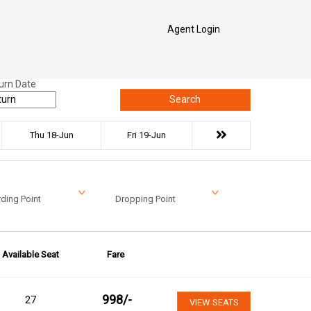
Agent Login
urn Date
Search
Thu 18-Jun
Fri 19-Jun
ding Point
Dropping Point
Available Seat
Fare
998
/-
27
VIEW SEATS