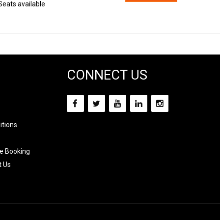
Seats available
CONNECT US
itions
e Booking
t Us