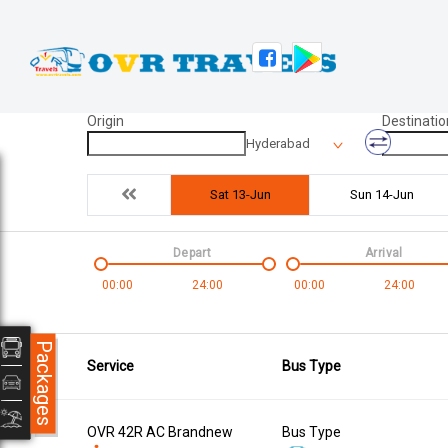
Origin
Destinatio
Hyderabad
Sat 13-Jun
Sun 14-Jun
Depart
Arrival
00:00
24:00
00:00
24:00
Packages
Service
Bus Type
OVR 42R AC Brandnew
Bus Type