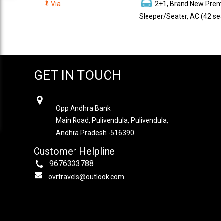
Via
2+1, Brand New Pre
Sleeper/Seater, AC (42 se
GET IN TOUCH
OVR TRAVELS
Opp Andhra Bank,
Main Road, Pulivendula, Pulivendula,
Andhra Pradesh -516390
Customer Helpline
9676333788
ovrtravels@outlook.com