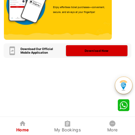
Download Our Official
Download Now
Mobile Application
Home
My Bookings
More