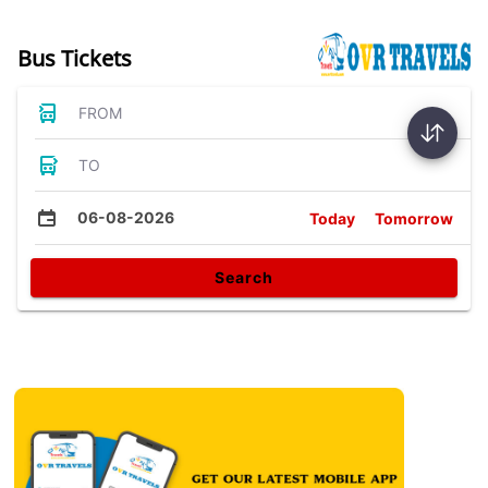
Bus Tickets
FROM
TO
06-08-2026
Today
Tomorrow
Search