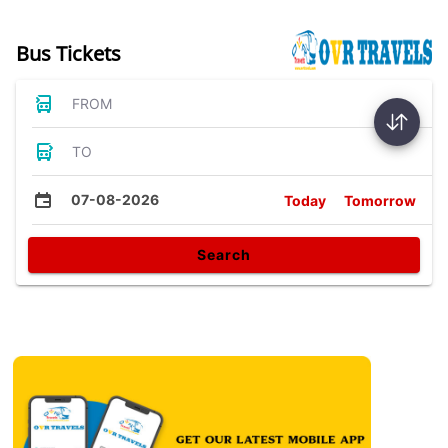
Bus Tickets
FROM
TO
07-08-2026
Today
Tomorrow
Search