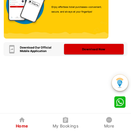
Download Our Official
Download Now
Mobile Application
Home
My Bookings
More