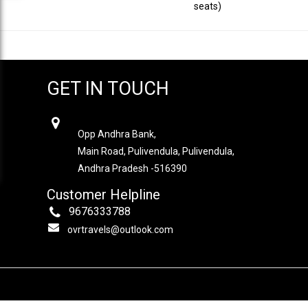
seats)
GET IN TOUCH
OVR TRAVELS
Opp Andhra Bank,
Main Road, Pulivendula, Pulivendula,
Andhra Pradesh -516390
Customer Helpline
9676333788
ovrtravels@outlook.com