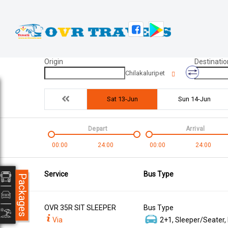
Origin
Destinatio
Chilakaluripet
Sat 13-Jun
Sun 14-Jun
Depart
Arrival
00:00
24:00
00:00
24:00
Service
Bus Type
Packages
OVR 35R SIT SLEEPER
Bus Type
Via
2+1, Sleeper/Seater,