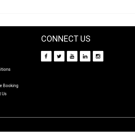
CONNECT US
itions
e Booking
t Us