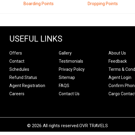
Boarding Points
Dropping Points
USEFUL LINKS
Offers
Gallery
About Us
Contact
Testimonials
Feedback
Schedules
Privacy Policy
Terms & Cond
Refund Status
Sitemap
Agent Login
Agent Registration
FAQS
Confirm Phon
Careers
Contact Us
Cargo Contac
© 2026 All rights reserved.
OVR TRAVELS