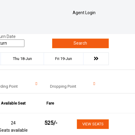
Agent Login
urn Date
Search
Thu 18-Jun
Fri 19-Jun
ding Point
Dropping Point
Available Seat
Fare
525
/-
24
VIEW SEATS
Seats available