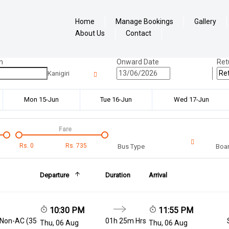
Home
Manage Bookings
Gallery
About Us
Contact
n
Onward Date
Ret
Kanigiri
Mon 15-Jun
Tue 16-Jun
Wed 17-Jun
Fare
Rs.
0
Rs.
735
Bus Type
Boar
Departure
Duration
Arrival
10:30 PM
11:55 PM
 Non-AC (35
01h 25m Hrs
Thu, 06 Aug
Thu, 06 Aug