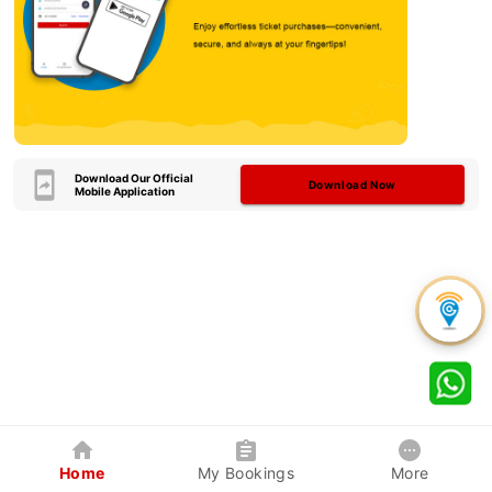
Download Our Official
Download Now
Mobile Application
Home
My Bookings
More