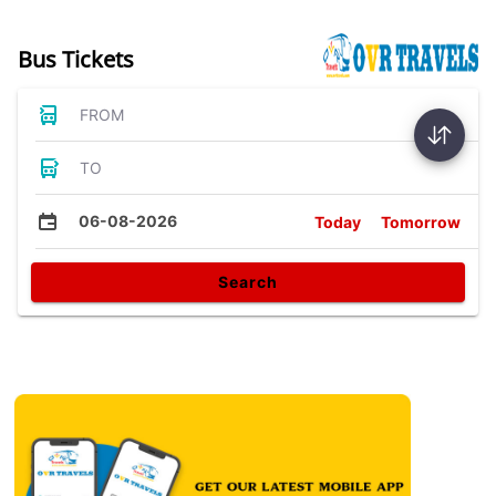
Bus Tickets
FROM
TO
06-08-2026
Today
Tomorrow
Search