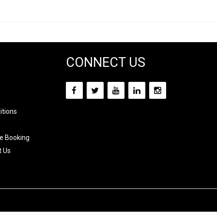
CONNECT US
itions
e Booking
t Us