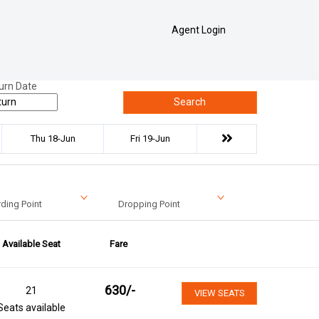
Agent Login
urn Date
Search
Thu 18-Jun
Fri 19-Jun
ding Point
Dropping Point
Available Seat
Fare
630
/-
21
VIEW SEATS
Seats available