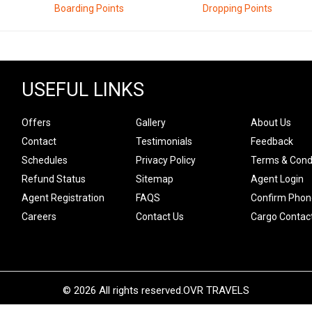
Boarding Points
Dropping Points
USEFUL LINKS
Offers
Gallery
About Us
Contact
Testimonials
Feedback
Schedules
Privacy Policy
Terms & Cond
Refund Status
Sitemap
Agent Login
Agent Registration
FAQS
Confirm Phon
Careers
Contact Us
Cargo Contac
© 2026 All rights reserved.
OVR TRAVELS