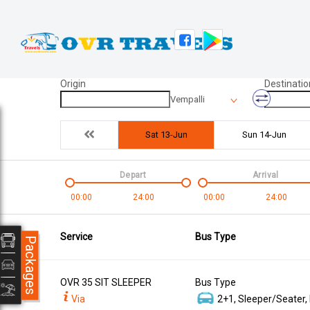
Origin
Destinatio
Vempalli
Sat 13-Jun
Sun 14-Jun
Depart
Arrival
00:00
24:00
00:00
24:00
Service
Bus Type
Packages
OVR 35 SIT SLEEPER
Bus Type
Via
2+1, Sleeper/Seater,