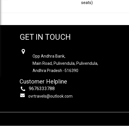
seats)
GET IN TOUCH
OVR TRAVELS
Opp Andhra Bank,
Main Road, Pulivendula, Pulivendula,
Andhra Pradesh -516390
Customer Helpline
9676333788
ovrtravels@outlook.com