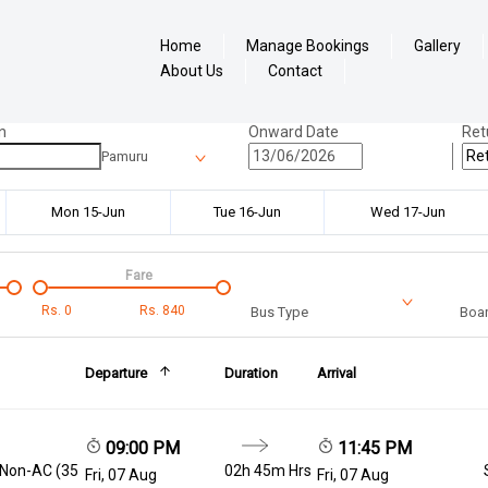
Home
Manage Bookings
Gallery
About Us
Contact
n
Onward Date
Ret
Pamuru
Mon 15-Jun
Tue 16-Jun
Wed 17-Jun
Fare
Rs.
0
Rs.
840
Bus Type
Boar
Departure
Duration
Arrival
09:00 PM
11:45 PM
 Non-AC (35
02h 45m Hrs
Fri, 07 Aug
Fri, 07 Aug