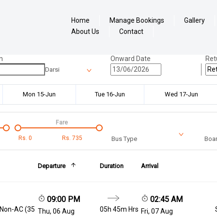
Home
Manage Bookings
Gallery
About Us
Contact
n
Onward Date
Ret
Darsi
Mon 15-Jun
Tue 16-Jun
Wed 17-Jun
Fare
Rs.
0
Rs.
735
Bus Type
Boar
Departure
Duration
Arrival
09:00 PM
02:45 AM
 Non-AC (35
05h 45m Hrs
Thu, 06 Aug
Fri, 07 Aug