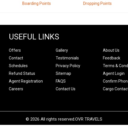
Boarding Points
Dropping Points
USEFUL LINKS
Offers
Gallery
About Us
Contact
Testimonials
Feedback
Schedules
Privacy Policy
Terms & Cond
Refund Status
Sitemap
Agent Login
Agent Registration
FAQS
Confirm Phon
Careers
Contact Us
Cargo Contac
© 2026 All rights reserved.
OVR TRAVELS