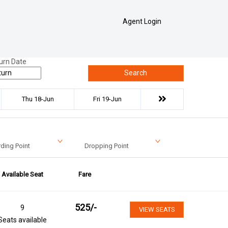
Agent Login
urn Date
Search
Thu 18-Jun
Fri 19-Jun
ding Point
Dropping Point
Available Seat
Fare
525
/-
9
VIEW SEATS
Seats available