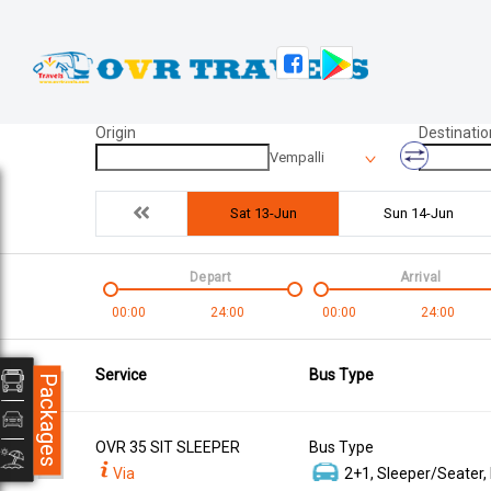
Origin
Destinatio
Vempalli
Sat 13-Jun
Sun 14-Jun
Depart
Arrival
00:00
24:00
00:00
24:00
Service
Bus Type
Packages
OVR 35 SIT SLEEPER
Bus Type
Via
2+1, Sleeper/Seater,