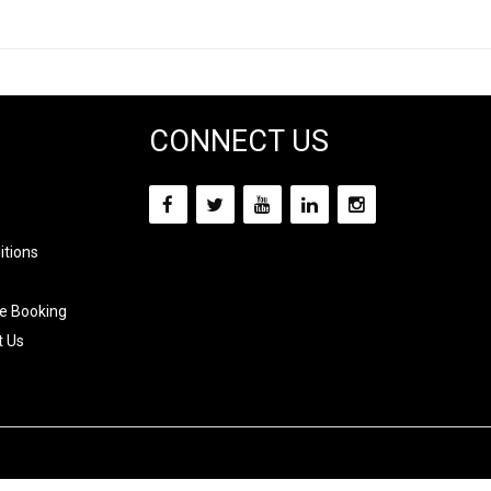
CONNECT US
itions
e Booking
t Us