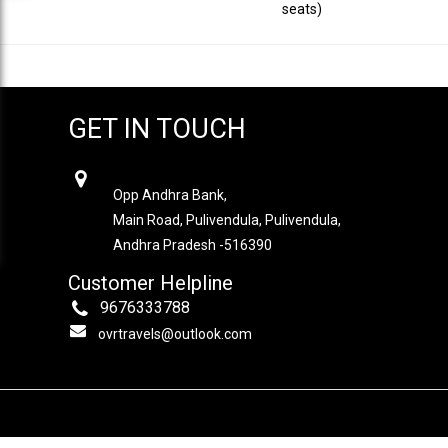
seats)
GET IN TOUCH
OVR TRAVELS
Opp Andhra Bank,
Main Road, Pulivendula, Pulivendula,
Andhra Pradesh -516390
Customer Helpline
9676333788
ovrtravels@outlook.com