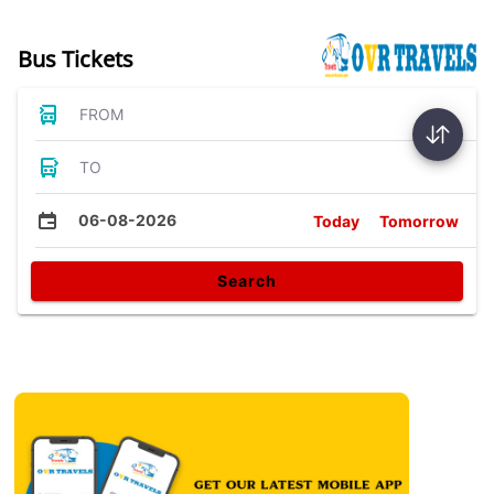
Bus Tickets
FROM
TO
06-08-2026
Today
Tomorrow
Search