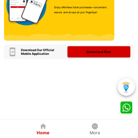
Download Our Official
Download Now
Mobile Application
Home
More