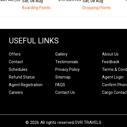
Sat, 08 Aug
Sat, 08 Aug
Boarding Points
Dropping Points
USEFUL LINKS
Offers
Gallery
About Us
Contact
Testimonials
Feedback
Schedules
Privacy Policy
Terms & Cond
Refund Status
Sitemap
Agent Login
Agent Registration
FAQS
Confirm Phon
Careers
Contact Us
Cargo Contac
© 2026 All rights reserved.
OVR TRAVELS