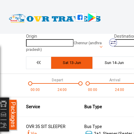
Origin
Destinatio
Chennur (andhra
pradesh)
Sat 13-Jun
Sun 14-Jun
Depart
Arrival
00:00
24:00
00:00
24:00
Packages
Service
Bus Type
OVR 35 SIT SLEEPER
Bus Type
Via
2+1, Sleeper/Seater,