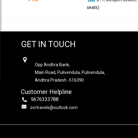
seats)
GET IN TOUCH
OVR TRAVELS
Opp Andhra Bank,
Main Road, Pulivendula, Pulivendula,
Andhra Pradesh -516390
Customer Helpline
9676333788
ovrtravels@outlook.com