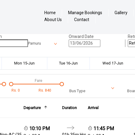
Home
Manage Bookings
Gallery
About Us
Contact
n
Onward Date
Ret
Pamuru
Mon 15-Jun
Tue 16-Jun
Wed 17-Jun
Fare
Rs.
0
Rs.
840
Bus Type
Boar
Departure
Duration
Arrival
10:10 PM
11:45 PM
 Non-AC (35
01h 35m Hrs