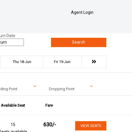
Agent Login
urn Date
Search
Thu 18-Jun
Fri 19-Jun
ding Point
Dropping Point
Available Seat
Fare
630
/-
15
VIEW SEATS
Seats available