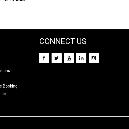
CONNECT US
itions
e Booking
t Us