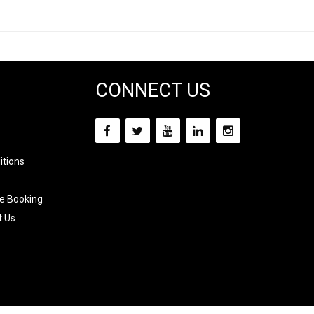
CONNECT US
itions
e Booking
t Us