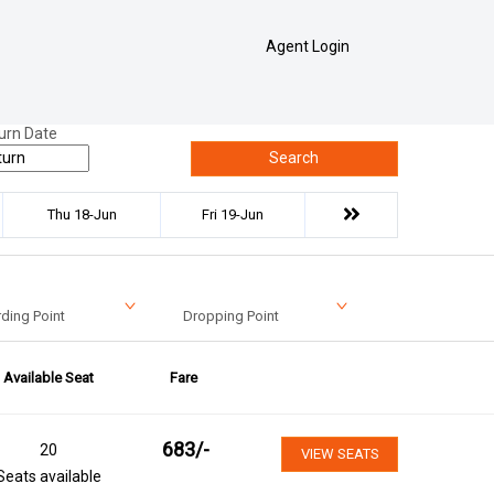
Agent Login
urn Date
Search
Thu 18-Jun
Fri 19-Jun
ding Point
Dropping Point
Available Seat
Fare
683
/-
20
VIEW SEATS
Seats available