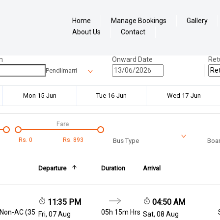
Home
Manage Bookings
Gallery
About Us
Contact
n
Onward Date
Ret
Pendlimarri
Mon 15-Jun
Tue 16-Jun
Wed 17-Jun
Fare
Rs.
0
Rs.
893
Bus Type
Boar
Departure
Duration
Arrival
11:35 PM
04:50 AM
 Non-AC (35
05h 15m Hrs
Fri, 07 Aug
Sat, 08 Aug