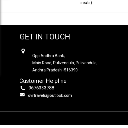
seats)
GET IN TOUCH
OVR TRAVELS
Opp Andhra Bank,
Main Road, Pulivendula, Pulivendula,
Andhra Pradesh -516390
Customer Helpline
9676333788
ovrtravels@outlook.com