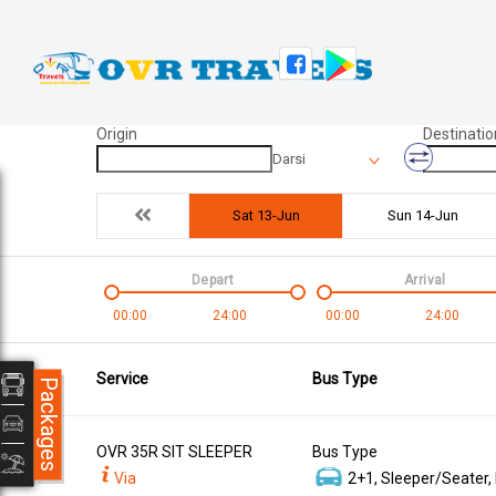
Origin
Destinatio
Darsi
Sat 13-Jun
Sun 14-Jun
Depart
Arrival
00:00
24:00
00:00
24:00
Service
Bus Type
Packages
OVR 35R SIT SLEEPER
Bus Type
Via
2+1, Sleeper/Seater,