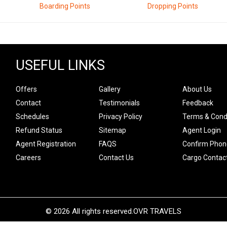
Boarding Points
Dropping Points
USEFUL LINKS
Offers
Gallery
About Us
Contact
Testimonials
Feedback
Schedules
Privacy Policy
Terms & Cond
Refund Status
Sitemap
Agent Login
Agent Registration
FAQS
Confirm Phon
Careers
Contact Us
Cargo Contac
© 2026 All rights reserved.
OVR TRAVELS