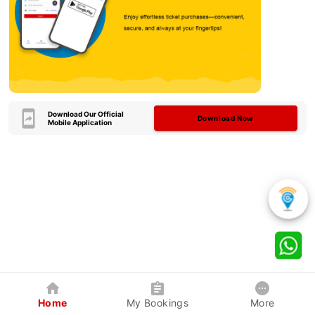
Download Our Official
Download Now
Mobile Application
Home
My Bookings
More