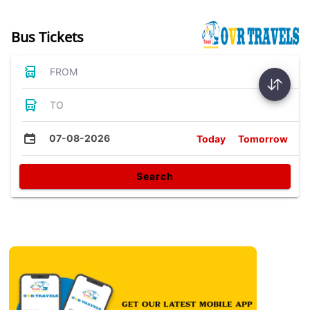
Bus Tickets
FROM
TO
07-08-2026
Today
Tomorrow
Search